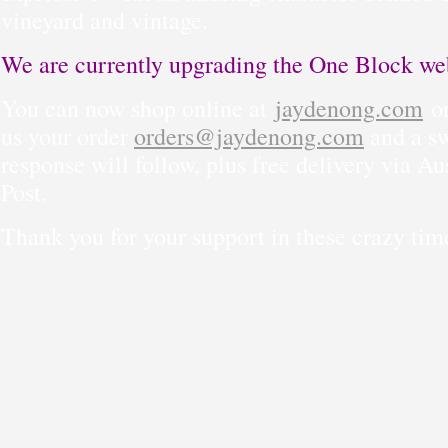
vineyard and vintage.
We are currently upgrading the One Block web
You can now shop online at
jaydenong.com
or
us your order
orders@jaydenong.com
and a sw
response will follow, plus free delivery via Au
Post.
Thank you for your support in these crazy tim