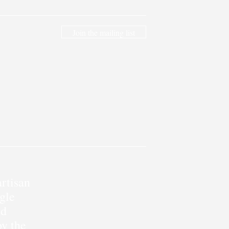
Join the mailing list
rtisan
gle
nd
by the