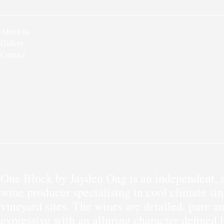
About us
Gallery
Contact
One Block by Jayden Ong is an independent, a
wine producer specialising in cool climate sin
vineyard sites. The wines are detailed, pure a
expressive with an alluring character defined 