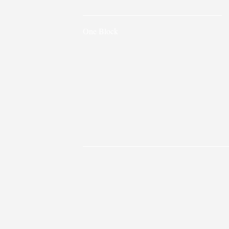
One Block